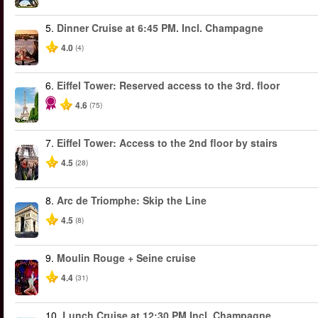
5.
Dinner Cruise at 6:45 PM. Incl. Champagne
4.0
(4)
6.
Eiffel Tower: Reserved access to the 3rd. floor
4.6
(75)
7.
Eiffel Tower: Access to the 2nd floor by stairs
4.5
(28)
8.
Arc de Triomphe: Skip the Line
4.5
(8)
9.
Moulin Rouge + Seine cruise
4.4
(31)
10.
Lunch Cruise at 12:30 PM Incl. Champagne