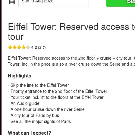
Se
Sun, 9 Aug 2026
Eiffel Tower: Reserved access to
tour
4.2
(317)
Eiffel Tower: Reserved access to the 2nd floor + cruise + city tour! Wi
Tower. Incl.in the price is also a river cruise down the Seine and a ci
Highlights
- Skip the line to the Eiffel Tower
- Priority entrance to the 2nd floor of the Eiffel Tower
- Your ticket incl. lift to the floors at the Eiffel Tower
- An Audio guide
- A one hour cruise down the river Seine
- A city tour of Paris by bus
- See all the major sights of Paris
What can I expect?