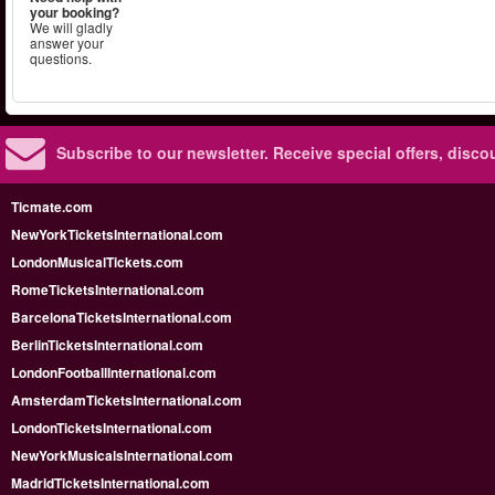
your booking?
We will gladly
answer your
questions.
Subscribe to our newsletter.
Receive special offers, disc
Ticmate.com
NewYorkTicketsInternational.com
LondonMusicalTickets.com
RomeTicketsInternational.com
BarcelonaTicketsInternational.com
BerlinTicketsInternational.com
LondonFootballInternational.com
AmsterdamTicketsInternational.com
LondonTicketsInternational.com
NewYorkMusicalsInternational.com
MadridTicketsInternational.com