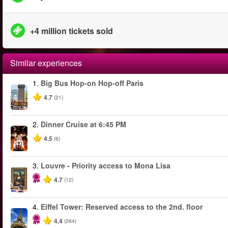
+4 million tickets sold
Similar experiences
1.
Big Bus Hop-on Hop-off Paris
4.7
(21)
2.
Dinner Cruise at 6:45 PM
4.5
(6)
3.
Louvre - Priority access to Mona Lisa
4.7
(12)
4.
Eiffel Tower: Reserved access to the 2nd. floor
4.4
(264)