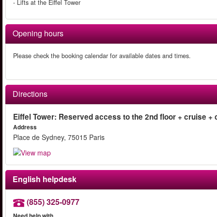
- Lifts at the Eiffel Tower
Opening hours
Please check the booking calendar for available dates and times.
Directions
Eiffel Tower: Reserved access to the 2nd floor + cruise + c
Address
Place de Sydney, 75015 Paris
English helpdesk
(855) 325-0977
Need help with