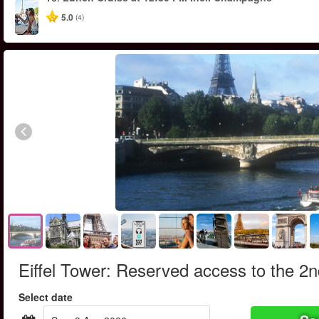
5.0
(4)
Eiffel Tower: Reserved access to the 2nd 
Select date