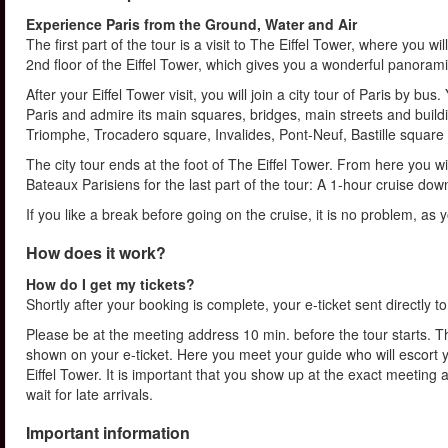
Experience Paris from the Ground, Water and Air
The first part of the tour is a visit to The Eiffel Tower, where you wil
2nd floor of the Eiffel Tower, which gives you a wonderful panorami
After your Eiffel Tower visit, you will join a city tour of Paris by b
Paris and admire its main squares, bridges, main streets and bui
Triomphe, Trocadero square, Invalides, Pont-Neuf, Bastille square 
The city tour ends at the foot of The Eiffel Tower. From here you 
Bateaux Parisiens for the last part of the tour: A 1-hour cruise dow
If you like a break before going on the cruise, it is no problem, as y
How does it work?
How do I get my tickets?
Shortly after your booking is complete, your e-ticket sent directly t
Please be at the meeting address 10 min. before the tour starts. Th
shown on your e-ticket. Here you meet your guide who will escort yo
Eiffel Tower. It is important that you show up at the exact meeting
wait for late arrivals.
Important information