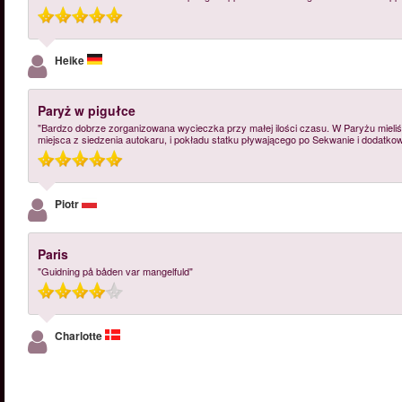
Heike
Paryż w pigułce
"Bardzo dobrze zorganizowana wycieczka przy małej ilości czasu. W Paryżu mieliś
miejsca z siedzenia autokaru, i pokładu statku pływającego po Sekwanie i dodatkow
Piotr
Paris
"Guidning på båden var mangelfuld"
Charlotte