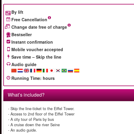
By lift
Free Cancellation
Change date free of charge
Bestseller
Instant confirmation
Mobile voucher accepted
Save time – Skip the line
Audio guide
Running Time
:
hours
What’s included?
- Skip the line-ticket to the Eiffel Tower.
- Access to 2nd floor of the Eiffel Tower
- A city tour of Paris by bus
- A cruise down the river Seine
- An audio guide.