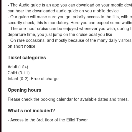
- The Audio guide is an app you can download on your mobile devi
can hear the downloaded audio guide on you mobile device
- Our guide will make sure you get priority access to the lifts, wit
security check, this is mandatory. Here you can expect some waitin
- The one-hour cruise can be enjoyed whenever you wish, during th
departure time, you just jump on the cruise boat you like
- On rare occasions, and mostly because of the many daily visitors t
on short notice
Ticket categories
Adult (12+)
Child (3-11)
Infant (0-2): Free of charge
Opening hours
Please check the booking calendar for available dates and times.
What’s not included?
- Access to the 3rd. floor of the Eiffel Tower