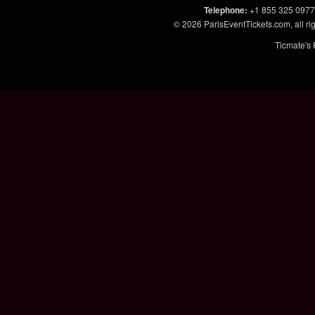
Telephone
:
+1 855 325 0977
© 2026
ParisEventTickets.com
, all 
Ticmate's 