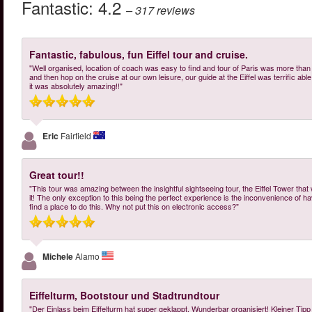
Fantastic:
4.2
– 317
reviews
Fantastic, fabulous, fun Eiffel tour and cruise.
"Well organised, location of coach was easy to find and tour of Paris was more tha
and then hop on the cruise at our own leisure, our guide at the Eiffel was terrific abl
it was absolutely amazing!!"
Eric
Fairfield
Great tour!!
"This tour was amazing between the insightful sightseeing tour, the Eiffel Tower that 
it! The only exception to this being the perfect experience is the inconvenience of havi
find a place to do this. Why not put this on electronic access?"
Michele
Alamo
Eiffelturm, Bootstour und Stadtrundtour
"Der Einlass beim Eiffelturm hat super geklappt. Wunderbar organisiert! Kleiner Tipp