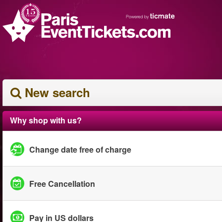
New search
Why shop with us?
Change date free of charge
Free Cancellation
Pay in US dollars