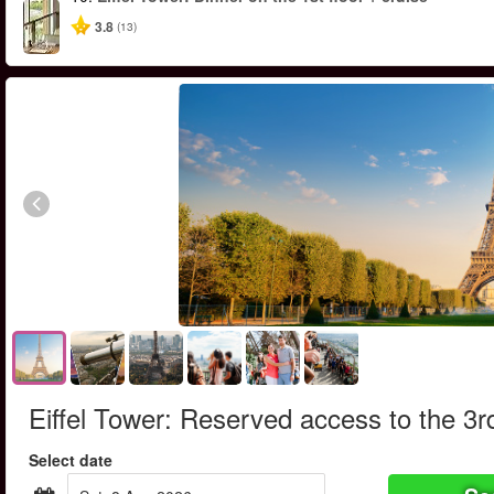
3.8
(13)
Eiffel Tower: Reserved access to the 3rd
Select date