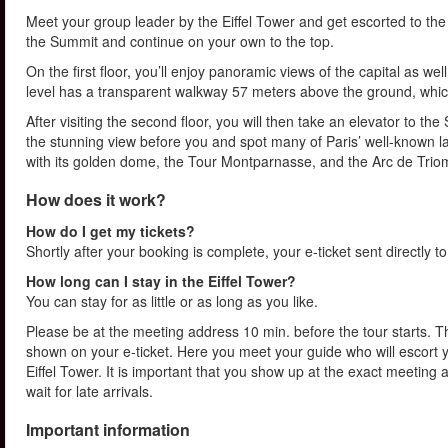
Meet your group leader by the Eiffel Tower and get escorted to the fi
the Summit and continue on your own to the top.
On the first floor, you’ll enjoy panoramic views of the capital as w
level has a transparent walkway 57 meters above the ground, whic
After visiting the second floor, you will then take an elevator to th
the stunning view before you and spot many of Paris’ well-known 
with its golden dome, the Tour Montparnasse, and the Arc de Trio
How does it work?
How do I get my tickets?
Shortly after your booking is complete, your e-ticket sent directly t
How long can I stay in the Eiffel Tower?
You can stay for as little or as long as you like.
Please be at the meeting address 10 min. before the tour starts. Th
shown on your e-ticket. Here you meet your guide who will escort yo
Eiffel Tower. It is important that you show up at the exact meeting
wait for late arrivals.
Important information