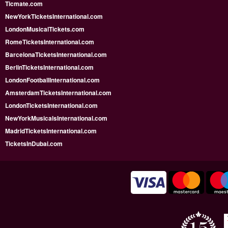
Ticmate.com
NewYorkTicketsInternational.com
LondonMusicalTickets.com
RomeTicketsInternational.com
BarcelonaTicketsInternational.com
BerlinTicketsInternational.com
LondonFootballInternational.com
AmsterdamTicketsInternational.com
LondonTicketsInternational.com
NewYorkMusicalsInternational.com
MadridTicketsInternational.com
TicketsInDubai.com