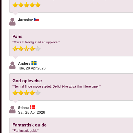
Jaroslav
Paris
"Mycket trevlig stad att uppleva."
Anders
Tue, 28 Apr 2026
God oplevelse
"Nem at finde møde stedet. Dejligt ikke at så i kø i flere timer."
Stinne
Sat, 25 Apr 2026
Fantastisk guide
"Fantastisk guide"