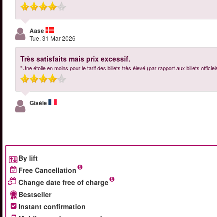
Aase
Tue, 31 Mar 2026
Très satisfaits mais prix excessif.
"Une étoile en moins pour le tarif des billets très élevé (par rapport aux billets offici
Gisèle
By lift
Free Cancellation
Change date free of charge
Bestseller
Instant confirmation