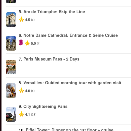
5.
Arc de Triomphe: Skip the Line
4.5
(8)
6.
Notre Dame Cathedral: Entrance & Seine Cruise
5.0
(1)
7.
Paris Museum Pass - 2 Days
8.
Versailles: Guided morning tour with garden visit
4.0
(6)
9.
City Sightseeing Paris
4.1
(28)
10.
Eiffel Tower: Dinner on the 1st floor + cruise