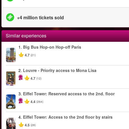
+4 million tickets sold
Similar experiences
1.
Big Bus Hop-on Hop-off Paris
4.7
(21)
2.
Louvre - Priority access to Mona Lisa
4.7
(12)
3.
Eiffel Tower: Reserved access to the 2nd. floor
4.4
(264)
4.
Eiffel Tower: Access to the 2nd floor by stairs
4.5
(28)