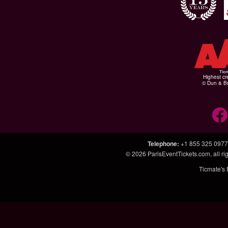
Highest cr
© Dun & Br
Telephone
:
+1 855 325 0977
© 2026
ParisEventTickets.com
, all 
Ticmate's 