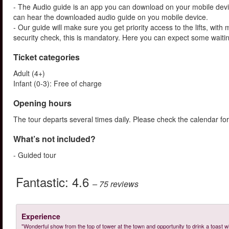
- The Audio guide is an app you can download on your mobile devi
can hear the downloaded audio guide on you mobile device.
- Our guide will make sure you get priority access to the lifts, wit
security check, this is mandatory. Here you can expect some waitin
Ticket categories
Adult (4+)
Infant (0-3): Free of charge
Opening hours
The tour departs several times daily. Please check the calendar for
What’s not included?
- Guided tour
Fantastic:
4.6
– 75
reviews
Experience
"Wonderful show from the top of tower at the town and opportunity to drink a toast 