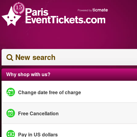
New search
Why shop with us?
Change date free of charge
Free Cancellation
Pay in US dollars