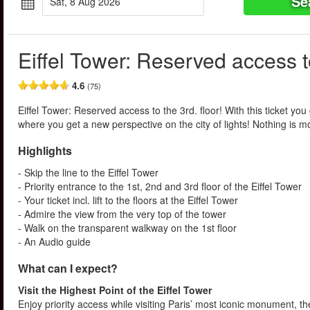
Se
Sat, 8 Aug 2026
Eiffel Tower: Reserved access to
4.6
(75)
Eiffel Tower: Reserved access to the 3rd. floor! With this ticket you 
where you get a new perspective on the city of lights! Nothing is mo
Highlights
- Skip the line to the Eiffel Tower
- Priority entrance to the 1st, 2nd and 3rd floor of the Eiffel Tower
- Your ticket incl. lift to the floors at the Eiffel Tower
- Admire the view from the very top of the tower
- Walk on the transparent walkway on the 1st floor
- An Audio guide
What can I expect?
Visit the Highest Point of the Eiffel Tower
Enjoy priority access while visiting Paris’ most iconic monument, th