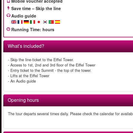
Mobile voucher accepted
Save time – Skip the line
Audio guide
Running Time
:
hours
What’s included?
- Skip the line-ticket to the Eiffel Tower.
- Access to 1st, 2nd and 3rd floor of the Eiffel Tower
- Entry ticket to the Summit - the top of the tower.
- Lifts at the Eiffel Tower
- An Audio guide
Opening hours
The tour departs several times daily. Please check the calendar for availab