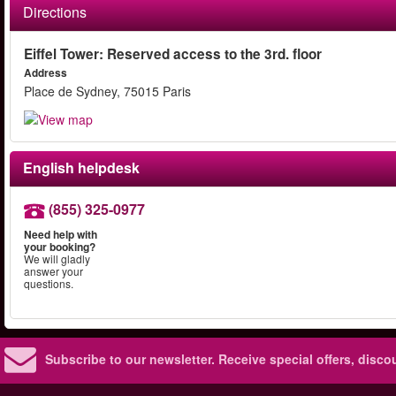
Directions
Eiffel Tower: Reserved access to the 3rd. floor
Address
Place de Sydney, 75015 Paris
English helpdesk
(855) 325-0977
Need help with
your booking?
We will gladly
answer your
questions.
Subscribe to our newsletter.
Receive special offers, disc