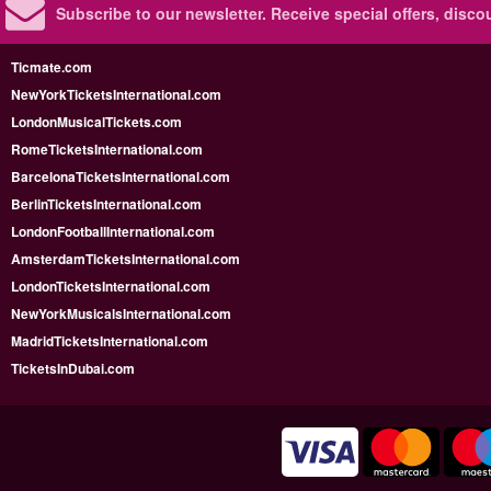
Subscribe to our newsletter.
Receive special offers, disc
Ticmate.com
NewYorkTicketsInternational.com
LondonMusicalTickets.com
RomeTicketsInternational.com
BarcelonaTicketsInternational.com
BerlinTicketsInternational.com
LondonFootballInternational.com
AmsterdamTicketsInternational.com
LondonTicketsInternational.com
NewYorkMusicalsInternational.com
MadridTicketsInternational.com
TicketsInDubai.com