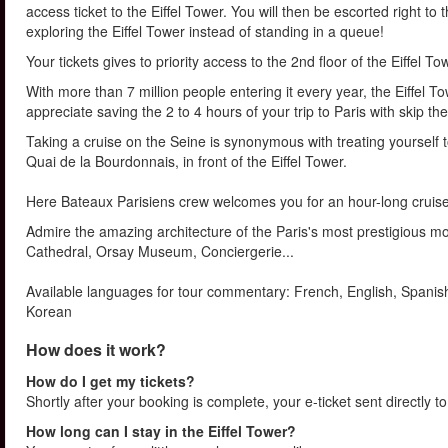
access ticket to the Eiffel Tower. You will then be escorted right to
exploring the Eiffel Tower instead of standing in a queue!
Your tickets gives to priority access to the 2nd floor of the Eiffel T
With more than 7 million people entering it every year, the Eiffel To
appreciate saving the 2 to 4 hours of your trip to Paris with skip the
Taking a cruise on the Seine is synonymous with treating yourself
Quai de la Bourdonnais, in front of the Eiffel Tower.
Here Bateaux Parisiens crew welcomes you for an hour-long cruise 
Admire the amazing architecture of the Paris's most prestigious
Cathedral, Orsay Museum, Conciergerie...
Available languages for tour commentary: French, English, Spanis
Korean
How does it work?
How do I get my tickets?
Shortly after your booking is complete, your e-ticket sent directly 
How long can I stay in the Eiffel Tower?