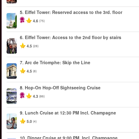
5.
Eiffel Tower: Reserved access to the 3rd. floor
4.6
(75)
6.
Eiffel Tower: Access to the 2nd floor by stairs
4.5
(28)
7.
Arc de Triomphe: Skip the Line
4.5
(8)
8.
Hop-On Hop-Off Sightseeing Cruise
4.3
(86)
9.
Lunch Cruise at 12:30 PM Incl. Champagne
5.0
(4)
10.
Dinner Cruise at 9:00 PM. Incl. Champagne