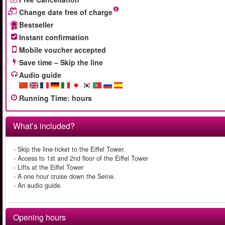
Change date free of charge
Bestseller
Instant confirmation
Mobile voucher accepted
Save time – Skip the line
Audio guide
Running Time
:
hours
What’s included?
- Skip the line-ticket to the Eiffel Tower.
- Access to 1st and 2nd floor of the Eiffel Tower
- Lifts at the Eiffel Tower
- A one hour cruise down the Seine.
- An audio guide.
Opening hours