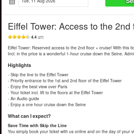
Se
Tue, 11 Aug 2026
Eiffel Tower: Access to the 2nd 
4.4
(27)
Eiffel Tower: Reserved access to the 2nd floor + cruise! With this tic
Incl. in the price is a wonderful 1-hour cruise down the Seine. Admir
Highlights
- Skip the line to the Eiffel Tower
- Priority entrance to the 1st and 2nd floor of the Eiffel Tower
- Enjoy the best view over Paris
- Your ticket incl. lift to the floors at the Eiffel Tower
- An Audio guide
- Enjoy a one hour cruise down the Seine
What can I expect?
Save Time with Skip the Line
You simply book your ticket with us online and on the day of your vis