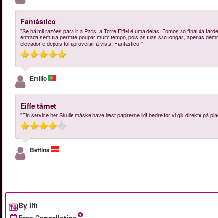
Fantástico
"Se há mil razões para ir a Paris, a Torre Eiffel é uma delas. Fomos ao final da tarde
entrada sem fila permite poupar muito tempo, pois as filas são longas, apenas dem
elevador e depois foi aproveitar a vista. Fantástico!"
Emilio
Eiffeltårnet
"Fin service her Skulle måske have læst papirerne lidt bedre før vi gik direkte på plads
Bettina
By lift
Free Cancellation