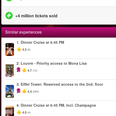
+4 million tickets sold
Similar experiences
1.
Dinner Cruise at 6:45 PM
4.5
(6)
2.
Louvre - Priority access to Mona Lisa
4.7
(12)
3.
Eiffel Tower: Reserved access to the 2nd. floor
4.4
(264)
4.
Dinner Cruise at 6:45 PM. Incl. Champagne
4.0
(4)