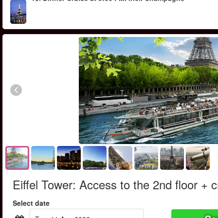
Eiffel Tower: Access to the 2nd floor + c
Select date