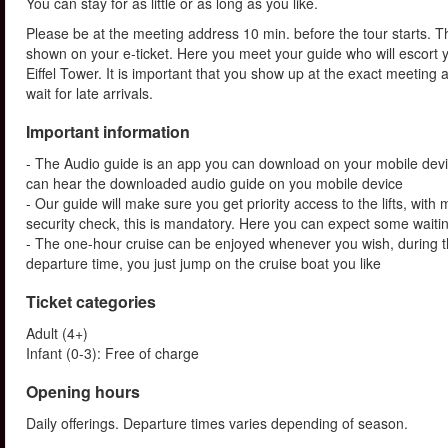
You can stay for as little or as long as you like.
Please be at the meeting address 10 min. before the tour starts. Th
shown on your e-ticket. Here you meet your guide who will escort yo
Eiffel Tower. It is important that you show up at the exact meeting
wait for late arrivals.
Important information
- The Audio guide is an app you can download on your mobile devi
can hear the downloaded audio guide on you mobile device
- Our guide will make sure you get priority access to the lifts, wit
security check, this is mandatory. Here you can expect some waitin
- The one-hour cruise can be enjoyed whenever you wish, during th
departure time, you just jump on the cruise boat you like
Ticket categories
Adult (4+)
Infant (0-3): Free of charge
Opening hours
Daily offerings. Departure times varies depending of season.