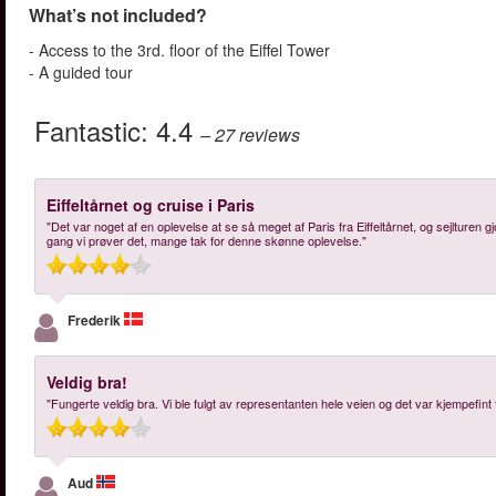
What’s not included?
- Access to the 3rd. floor of the Eiffel Tower
- A guided tour
Fantastic:
4.4
– 27
reviews
Eiffeltårnet og cruise i Paris
"Det var noget af en oplevelse at se så meget af Paris fra Eiffeltårnet, og sejlture
gang vi prøver det, mange tak for denne skønne oplevelse."
Frederik
Veldig bra!
"Fungerte veldig bra. Vi ble fulgt av representanten hele veien og det var kjempefint 
Aud