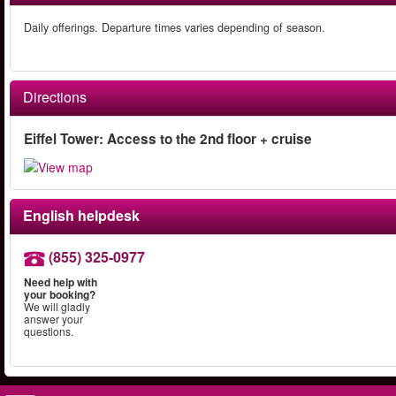
Daily offerings. Departure times varies depending of season.
Directions
Eiffel Tower: Access to the 2nd floor + cruise
English helpdesk
(855) 325-0977
Need help with
your booking?
We will gladly
answer your
questions.