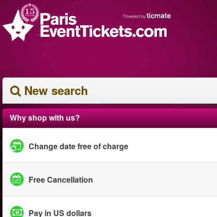
New search
Why shop with us?
Change date free of charge
Free Cancellation
Pay in US dollars