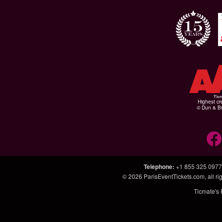
Highest cr
© Dun & Br
Telephone
:
+1 855 325 0977
© 2026
ParisEventTickets.com
, all 
Ticmate's 