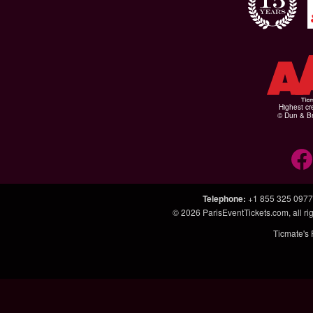
Highest cr
© Dun & Br
Telephone
:
+1 855 325 0977
© 2026
ParisEventTickets.com
, all 
Ticmate's 