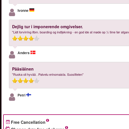
Ivonne
Dejlig tur i imponerende omgivelser.
"Lidt forvirring ifbm. boarding og indtjekning - en god ide at møde op ½ time før afgan
Anders
Pääsiäinen
"Ruoka oli hyvää . Palvelu erinomaista. Suosittelen"
Petri
Free Cancellation