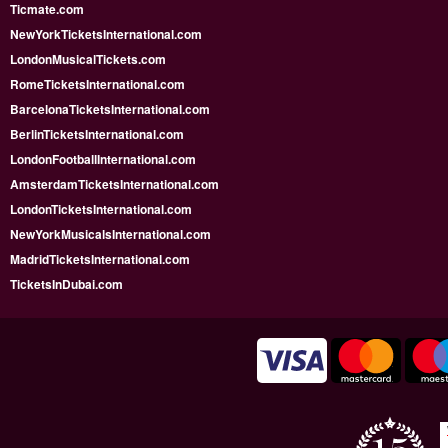
Ticmate.com
NewYorkTicketsInternational.com
LondonMusicalTickets.com
RomeTicketsInternational.com
BarcelonaTicketsInternational.com
BerlinTicketsInternational.com
LondonFootballInternational.com
AmsterdamTicketsInternational.com
LondonTicketsInternational.com
NewYorkMusicalsInternational.com
MadridTicketsInternational.com
TicketsInDubai.com