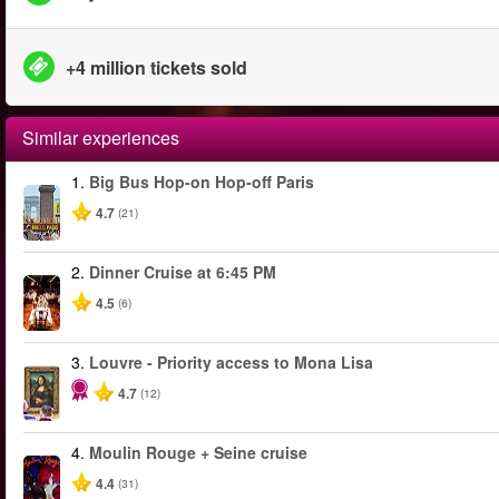
+4 million tickets sold
Similar experiences
1.
Big Bus Hop-on Hop-off Paris
4.7
(21)
2.
Dinner Cruise at 6:45 PM
4.5
(6)
3.
Louvre - Priority access to Mona Lisa
4.7
(12)
4.
Moulin Rouge + Seine cruise
4.4
(31)