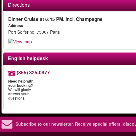
Directions
Dinner Cruise at 6:45 PM. Incl. Champagne
Address
Port Solferino, 75007 Paris
English helpdesk
(855) 325-0977
Need help with
your booking?
We will gladly
answer your
questions.
Subscribe to our newsletter.
Receive special offers, disc