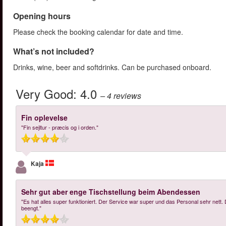
Opening hours
Please check the booking calendar for date and time.
What’s not included?
Drinks, wine, beer and softdrinks. Can be purchased onboard.
Very Good:
4.0
– 4
reviews
Fin oplevelse
"Fin sejltur - præcis og i orden."
Kaja
Sehr gut aber enge Tischstellung beim Abendessen
"Es hat alles super funktioniert. Der Service war super und das Personal sehr nett
beengt."