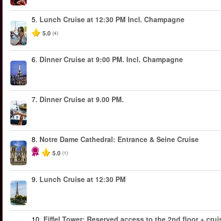
5.
Lunch Cruise at 12:30 PM Incl. Champagne
5.0
(4)
6.
Dinner Cruise at 9:00 PM. Incl. Champagne
7.
Dinner Cruise at 9.00 PM.
8.
Notre Dame Cathedral: Entrance & Seine Cruise
5.0
(1)
9.
Lunch Cruise at 12:30 PM
10.
Eiffel Tower: Reserved access to the 2nd floor + cruis