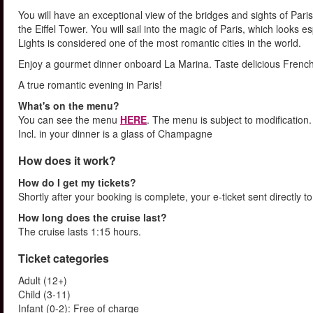
You will have an exceptional view of the bridges and sights of Pa
the Eiffel Tower. You will sail into the magic of Paris, which looks e
Lights is considered one of the most romantic cities in the world.
Enjoy a gourmet dinner onboard La Marina. Taste delicious French c
A true romantic evening in Paris!
What's on the menu?
You can see the menu
HERE
. The menu is subject to modification.
Incl. in your dinner is a glass of Champagne
How does it work?
How do I get my tickets?
Shortly after your booking is complete, your e-ticket sent directly 
How long does the cruise last?
The cruise lasts 1:15 hours.
Ticket categories
Adult (12+)
Child (3-11)
Infant (0-2): Free of charge