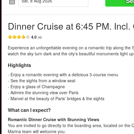
Se
Sat, 8 Aug 2026
Dinner Cruise at 6:45 PM. Inc
4.0
(4)
Experience an unforgettable evening on a romantic trip along the 
watch the sky turn dark and the city's beautiful monuments light u
Highlights
- Enjoy a romantic evening with a delicious 3-course menu
- See the sights from a window seat
- Enjoy a glass of Champagne
- Admire the stunning view over Paris
- Marvel at the beauty of Paris’ bridges & the sights
What can I expect?
Romantic Dinner Cruise with Stunning Views
You are invited to go directly to the boarding area, located on the
Marina team will welcome you.