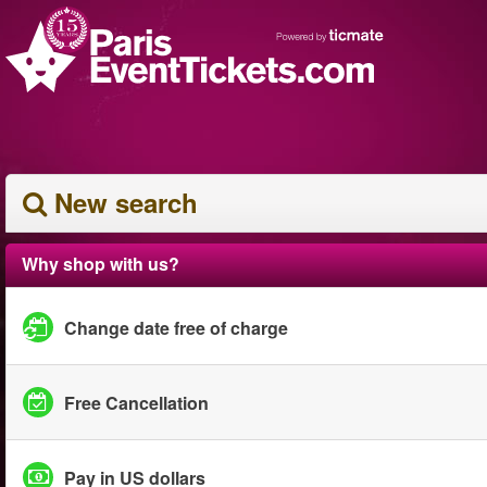
New search
Why shop with us?
Change date free of charge
Free Cancellation
Pay in US dollars