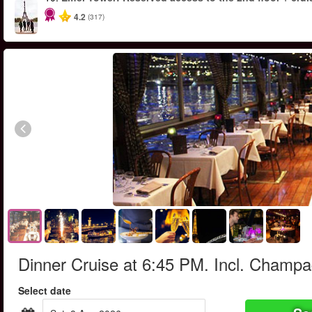
4.2
(317)
Dinner Cruise at 6:45 PM. Incl. Champ
Select date