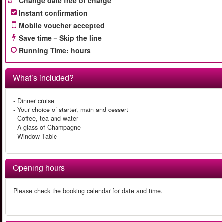
Change date free of charge
Instant confirmation
Mobile voucher accepted
Save time – Skip the line
Running Time
:
hours
What’s included?
- Dinner cruise
- Your choice of starter, main and dessert
- Coffee, tea and water
- A glass of Champagne
- Window Table
Opening hours
Please check the booking calendar for date and time.