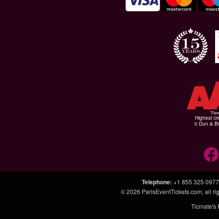
Highest cr
© Dun & Br
Telephone
:
+1 855 325 0977
© 2026
ParisEventTickets.com
, all 
Ticmate's 