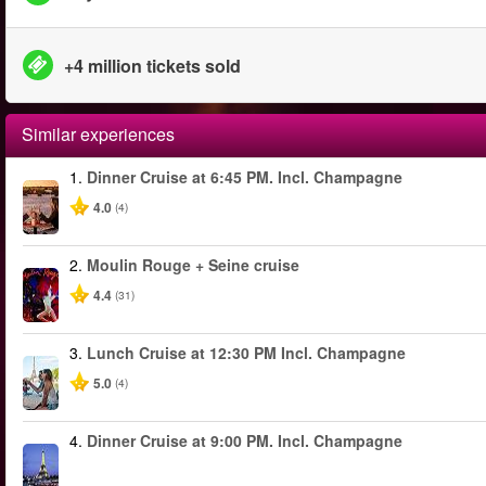
+4 million tickets sold
Similar experiences
1.
Dinner Cruise at 6:45 PM. Incl. Champagne
4.0
(4)
2.
Moulin Rouge + Seine cruise
4.4
(31)
3.
Lunch Cruise at 12:30 PM Incl. Champagne
5.0
(4)
4.
Dinner Cruise at 9:00 PM. Incl. Champagne