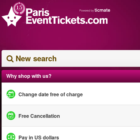
New search
Why shop with us?
Change date free of charge
Free Cancellation
Pay in US dollars