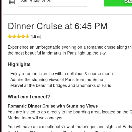
Se
Sat, 8 Aug 2026
Dinner Cruise at 6:45 PM
4.5
(6)
Experience an unforgettable evening on a romantic cruise along the
the most beautiful landmarks in Paris light up the sky.
Highlights
- Enjoy a romantic cruise with a delicious 3-course menu
- Admire the stunning views of Paris from the Seine
- Marvel at the beautiful bridges and landmarks of Paris
What can I expect?
Romantic Dinner Cruise with Stunning Views
You are invited to go directly to the boarding area, located on the
Marina team will welcome you.
You will have an exceptional view of the bridges and sights of Pari