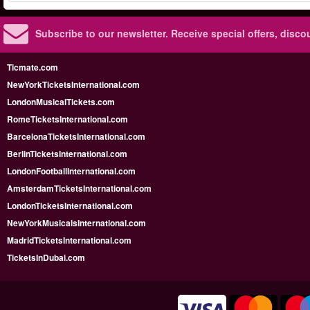
Subscribe to our newsletter.
Receive special offers, disc
Ticmate.com
NewYorkTicketsInternational.com
LondonMusicalTickets.com
RomeTicketsInternational.com
BarcelonaTicketsInternational.com
BerlinTicketsInternational.com
LondonFootballInternational.com
AmsterdamTicketsInternational.com
LondonTicketsInternational.com
NewYorkMusicalsInternational.com
MadridTicketsInternational.com
TicketsInDubai.com