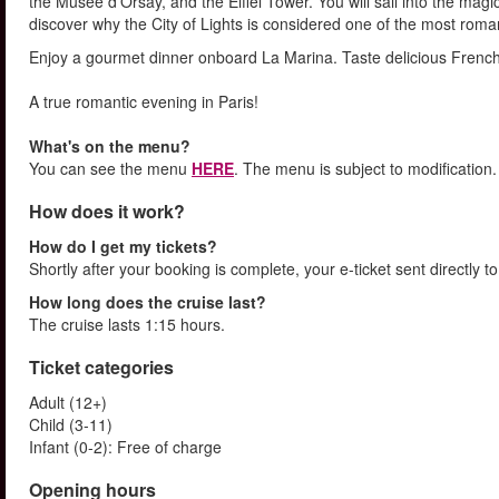
the Musée d'Orsay, and the Eiffel Tower. You will sail into the magi
discover why the City of Lights is considered one of the most romant
Enjoy a gourmet dinner onboard La Marina. Taste delicious French c
A true romantic evening in Paris!
What's on the menu?
You can see the menu
HERE
. The menu is subject to modification.
How does it work?
How do I get my tickets?
Shortly after your booking is complete, your e-ticket sent directly 
How long does the cruise last?
The cruise lasts 1:15 hours.
Ticket categories
Adult (12+)
Child (3-11)
Infant (0-2): Free of charge
Opening hours