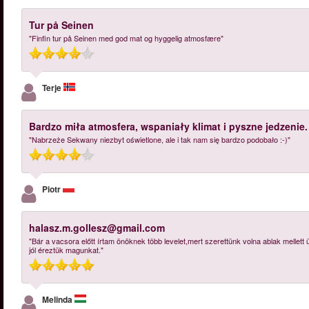
Tur på Seinen
"Finfin tur på Seinen med god mat og hyggelig atmosfære"
Terje
Bardzo miła atmosfera, wspaniały klimat i pyszne jedzenie.
"Nabrzeże Sekwany niezbyt oświetlone, ale i tak nam się bardzo podobało :-)"
Piotr
halasz.m.gollesz@gmail.com
"Bár a vacsora előtt írtam önöknek több levelet,mert szerettünk volna ablak mellett
jól éreztük magunkat."
Melinda