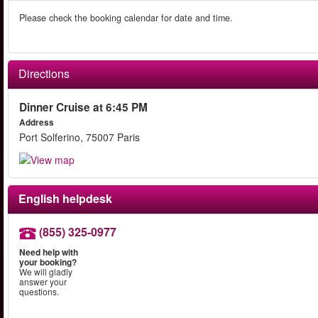
Please check the booking calendar for date and time.
Directions
Dinner Cruise at 6:45 PM
Address
Port Solferino, 75007 Paris
English helpdesk
(855) 325-0977
Need help with
your booking?
We will gladly
answer your
questions.