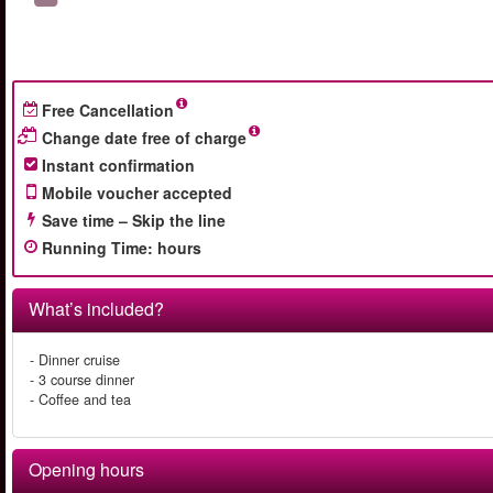
Free Cancellation
Change date free of charge
Instant confirmation
Mobile voucher accepted
Save time – Skip the line
Running Time
:
hours
What’s included?
- Dinner cruise
- 3 course dinner
- Coffee and tea
Opening hours