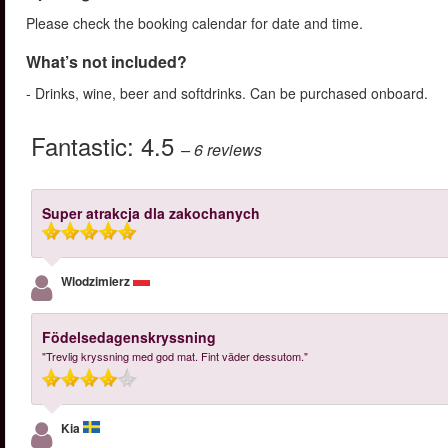
Please check the booking calendar for date and time.
What’s not included?
- Drinks, wine, beer and softdrinks. Can be purchased onboard.
Fantastic:
4.5
– 6
reviews
Super atrakcja dla zakochanych
Wlodzimierz
Födelsedagenskryssning
"Trevlig kryssning med god mat. Fint väder dessutom."
Kia