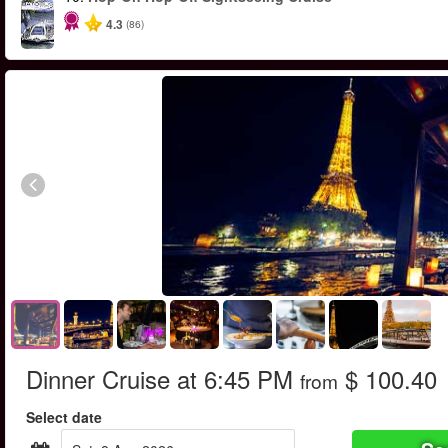
4.3
(86)
Dinner Cruise at 6:45 PM
$ 100.40
from
Select date