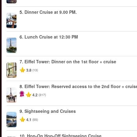
5.
Dinner Cruise at 9.00 PM.
6.
Lunch Cruise at 12:30 PM
7.
Eiffel Tower: Dinner on the 1st floor + cruise
3.8
(13)
8.
Eiffel Tower: Reserved access to the 2nd floor + cruise
4.2
(317)
9.
Sightseeing and Cruises
4.1
(55)
10.
Hop-On Hop-Off Sightseeing Cruise