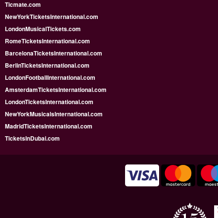
Ticmate.com
NewYorkTicketsInternational.com
LondonMusicalTickets.com
RomeTicketsInternational.com
BarcelonaTicketsInternational.com
BerlinTicketsInternational.com
LondonFootballInternational.com
AmsterdamTicketsInternational.com
LondonTicketsInternational.com
NewYorkMusicalsInternational.com
MadridTicketsInternational.com
TicketsInDubai.com