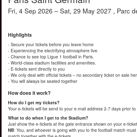
Fri, 4 Sep 2026
– Sat, 29 May 2027
, Parc 
Highlights
- Secure your tickets before you leave home
- Experiencing the electrifying atmosphere live.
- Chance to see top Ligue 1 football in Paris.
- World-class stadium facilities and amenities.
- E-tickets sent directly to you
- We only deal with official tickets – no secondary ticket on sale he
- You will always be seated together
How does it work?
How do I get my tickets?
Your e-tickets will be send to your e-mail address 2-7 days prior to
What to do when I get to the Stadium?
Just show the e-tickets at the gate entrance shown on your e-ticke
NB
: You, and whoever is going with you to the football match must 
match together with the e-tickets