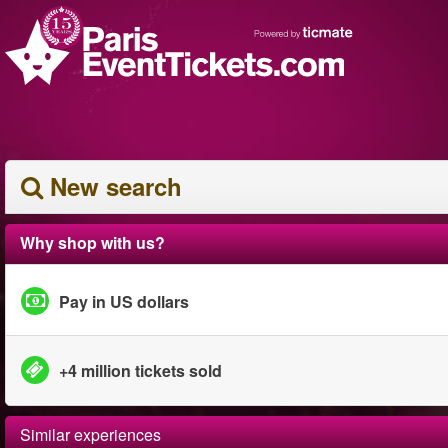
New search
Why shop with us?
Pay in US dollars
+4 million tickets sold
Similar experiences