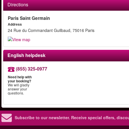
Directions
Paris Saint Germain
Address
24 Rue du Commandant Guilbaud, 75016 Paris
English helpdesk
(855) 325-0977
Need help with
your booking?
We will gladly
answer your
questions.
Subscribe to our newsletter.
Receive special offers, disc