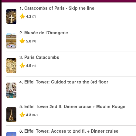
1.
Catacombs of Paris - Skip the line
4.3
(7)
2.
Musée de l'Orangerie
5.0
(3)
3.
Paris Catacombs
4.5
(4)
4.
Eiffel Tower: Guided tour to the 3rd floor
5.
Eiffel Tower 2nd fl. Dinner cruise + Moulin Rouge
4.3
(87)
6.
Eiffel Tower: Access to 2nd fl. + Dinner cruise