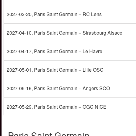
2027-03-20
, Paris Saint Germain – RC Lens
2027-04-10
, Paris Saint Germain – Strasbourg Alsace
2027-04-17
, Paris Saint Germain – Le Havre
2027-05-01
, Paris Saint Germain – Lille OSC
2027-05-16
, Paris Saint Germain – Angers SCO
2027-05-29
, Paris Saint Germain – OGC NICE
Paris Saint Germain