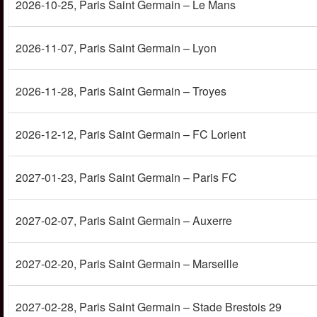
2026-10-25
, Paris Saint Germain – Le Mans
2026-11-07
, Paris Saint Germain – Lyon
2026-11-28
, Paris Saint Germain – Troyes
2026-12-12
, Paris Saint Germain – FC Lorient
2027-01-23
, Paris Saint Germain – Paris FC
2027-02-07
, Paris Saint Germain – Auxerre
2027-02-20
, Paris Saint Germain – Marseille
2027-02-28
, Paris Saint Germain – Stade Brestois 29