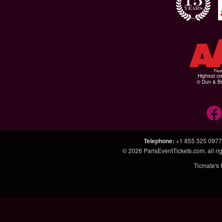
Highest cr
© Dun & Br
Telephone
:
+1 855 325 0977
© 2026
ParisEventTickets.com
, all 
Ticmate's 