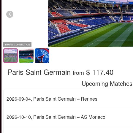
TRAVEL CONNECTION
Paris Saint Germain
$ 117.40
from
Upcoming Matches
2026-09-04
, Paris Saint Germain – Rennes
2026-10-10
, Paris Saint Germain – AS Monaco