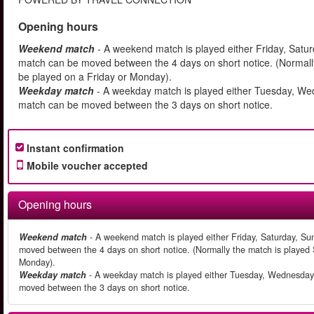
Opening hours
Weekend match
- A weekend match is played either Friday, Satu
match can be moved between the 4 days on short notice. (Normally
be played on a Friday or Monday).
Weekday match
- A weekday match is played either Tuesday, We
match can be moved between the 3 days on short notice.
Instant confirmation
Mobile voucher accepted
Opening hours
Weekend match
- A weekend match is played either Friday, Saturday, Su
moved between the 4 days on short notice. (Normally the match is played S
Monday).
Weekday match
- A weekday match is played either Tuesday, Wednesday 
moved between the 3 days on short notice.