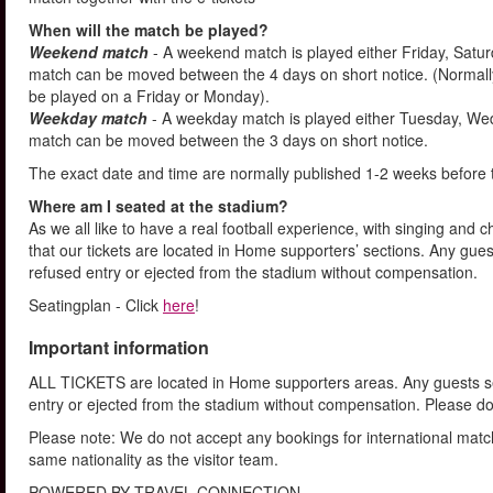
When will the match be played?
Weekend match
- A weekend match is played either Friday, Satu
match can be moved between the 4 days on short notice. (Normally
be played on a Friday or Monday).
Weekday match
- A weekday match is played either Tuesday, We
match can be moved between the 3 days on short notice.
The exact date and time are normally published 1-2 weeks before 
Where am I seated at the stadium?
As we all like to have a real football experience, with singing and 
that our tickets are located in Home supporters’ sections. Any gues
refused entry or ejected from the stadium without compensation.
Seatingplan - Click
here
!
Important information
ALL TICKETS are located in Home supporters areas. Any guests see
entry or ejected from the stadium without compensation. Please d
Please note: We do not accept any bookings for international mat
same nationality as the visitor team.
POWERED BY TRAVEL CONNECTION