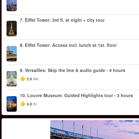
7.
Eiffel Tower: 3rd fl. at night + city tour
8.
Eiffel Tower: Access incl. lunch at 1st. floor
9.
Versailles: Skip the line & audio guide - 4 hours
3.9
(66)
10.
Louvre Museum: Guided Highlights tour - 3 hours
4.8
(5)