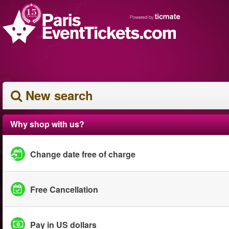
New search
Why shop with us?
Change date free of charge
Free Cancellation
Pay in US dollars