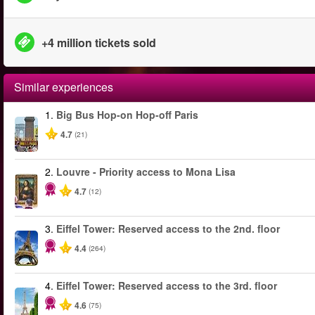
+4 million tickets sold
Similar experiences
1.
Big Bus Hop-on Hop-off Paris
4.7
(21)
2.
Louvre - Priority access to Mona Lisa
4.7
(12)
3.
Eiffel Tower: Reserved access to the 2nd. floor
4.4
(264)
4.
Eiffel Tower: Reserved access to the 3rd. floor
4.6
(75)