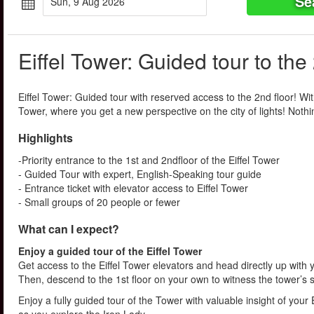
Se
Sun, 9 Aug 2026
Eiffel Tower: Guided tour to the
Eiffel Tower: Guided tour with reserved access to the 2nd floor! With 
Tower, where you get a new perspective on the city of lights! Nothin
Highlights
-Priority entrance to the 1st and 2ndfloor of the Eiffel Tower
- Guided Tour with expert, English-Speaking tour guide
- Entrance ticket with elevator access to Eiffel Tower
- Small groups of 20 people or fewer
What can I expect?
Enjoy a guided tour of the Eiffel Tower
Get access to the Eiffel Tower elevators and head directly up with 
Then, descend to the 1st floor on your own to witness the tower’s 
Enjoy a fully guided tour of the Tower with valuable insight of you