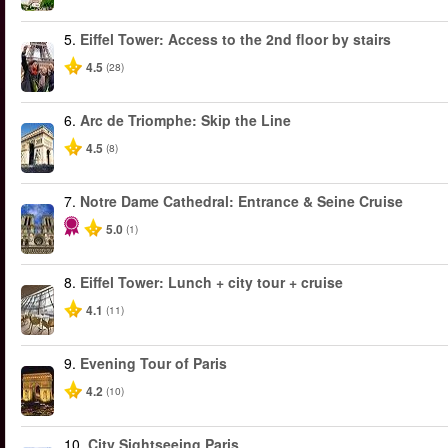
5.
Eiffel Tower: Access to the 2nd floor by stairs
4.5
(28)
6.
Arc de Triomphe: Skip the Line
4.5
(8)
7.
Notre Dame Cathedral: Entrance & Seine Cruise
5.0
(1)
8.
Eiffel Tower: Lunch + city tour + cruise
4.1
(11)
9.
Evening Tour of Paris
4.2
(10)
10.
City Sightseeing Paris