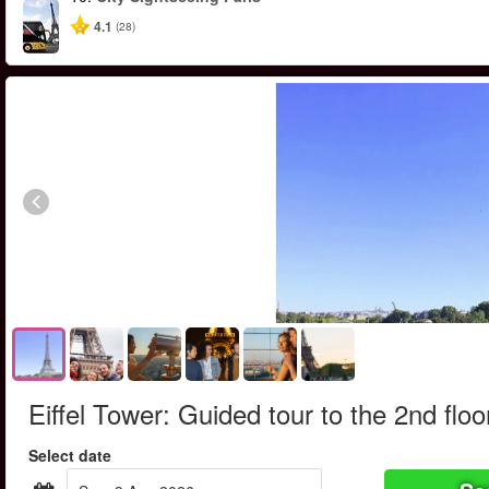
4.1
(28)
Eiffel Tower: Guided tour to the 2nd floo
Select date