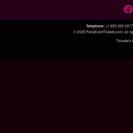
Telephone
:
+1 855 325 0977
© 2026
ParisEventTickets.com
, all 
Ticmate's 