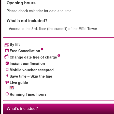
Opening hours
Please check calendar for date and time.
What’s not included?
- Access to the 3rd. floor (the summit) of the Eiffel Tower
By lift
Free Cancellation
Change date free of charge
Instant confirmation
Mobile voucher accepted
Save time – Skip the line
Live guide
Running Time
:
hours
What’s included?