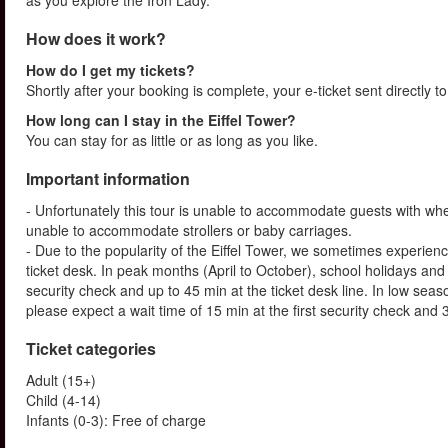
as you explore the Iron Lady.
How does it work?
How do I get my tickets?
Shortly after your booking is complete, your e-ticket sent directly t
How long can I stay in the Eiffel Tower?
You can stay for as little or as long as you like.
Important information
- Unfortunately this tour is unable to accommodate guests with whe
unable to accommodate strollers or baby carriages.
- Due to the popularity of the Eiffel Tower, we sometimes experienc
ticket desk. In peak months (April to October), school holidays and
security check and up to 45 min at the ticket desk line. In low s
please expect a wait time of 15 min at the first security check and 3
Ticket categories
Adult (15+)
Child (4-14)
Infants (0-3): Free of charge