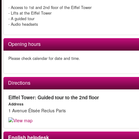
- Access to 1st and 2nd floor of the Eiffel Tower
- Lifts at the Eiffel Tower
- A guided tour
- Audio headsets
Opening hours
Please check calendar for date and time.
Directions
Eiffel Tower: Guided tour to the 2nd floor
Address
1 Avenue Élisée Reclus Paris
English helpdesk