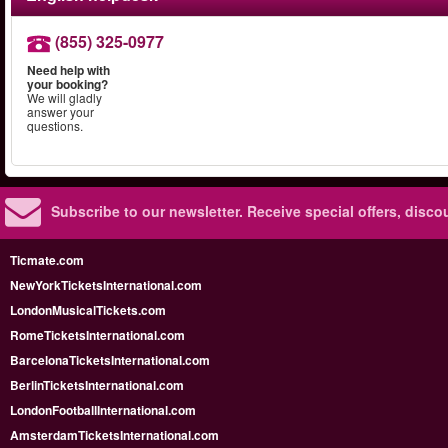
(855) 325-0977
Need help with
your booking?
We will gladly
answer your
questions.
Subscribe to our newsletter.
Receive special offers, disc
Ticmate.com
NewYorkTicketsInternational.com
LondonMusicalTickets.com
RomeTicketsInternational.com
BarcelonaTicketsInternational.com
BerlinTicketsInternational.com
LondonFootballInternational.com
AmsterdamTicketsInternational.com