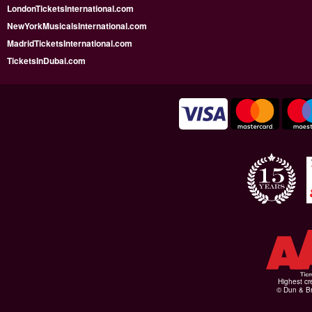
LondonTicketsInternational.com
NewYorkMusicalsInternational.com
MadridTicketsInternational.com
TicketsInDubai.com
Highest cr
© Dun & Br